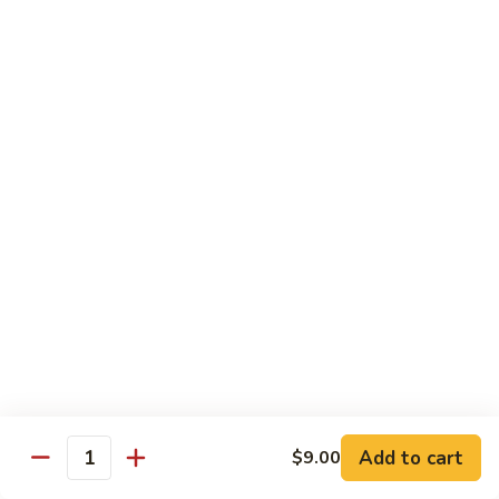
Beef
with White Rice
58.
58. Beef w. Mixed Vegetable
Beef
w.
Sm.:
$8.95
Mixed
Lg.:
$12.25
Vegetable
59.
59. Pepper Steak w. Onion
Pepper
Steak
Sm.:
$8.95
w.
Lg.:
$12.25
Onion
60.
60. Beef w. Broccoli
Beef
Add to cart
$9.00
Quantity
w.
Sm.:
$8.95