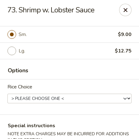
Great Wall - Cooper City
73. Shrimp w. Lobster Sauce
10068 Griffin Rd Cooper City, FL 33328
Select Order Type
ASAP
Sm.
$9.00
Lg.
$12.75
Options
Rice Choice
Great Wall - Cooper City
11:00AM - 9:30PM
Open
Special instructions
Store info
Call us
NOTE EXTRA CHARGES MAY BE INCURRED FOR ADDITIONS