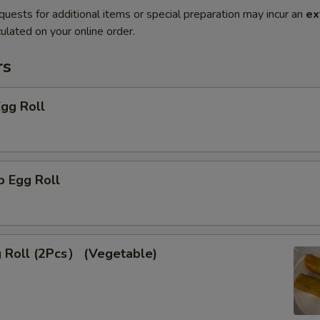
quests for additional items or special preparation may incur an
ex
ulated on your online order.
rs
Egg Roll
p Egg Roll
g Roll (2Pcs） (Vegetable)