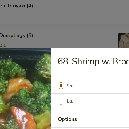
n Teriyaki (4)
Dumplings (8)
.00
68. Shrimp w. Broc
ken & Cilantro Dumpling (10)
Sm.
.00
Lg.
amed Shrimp Dumping(8)
Options