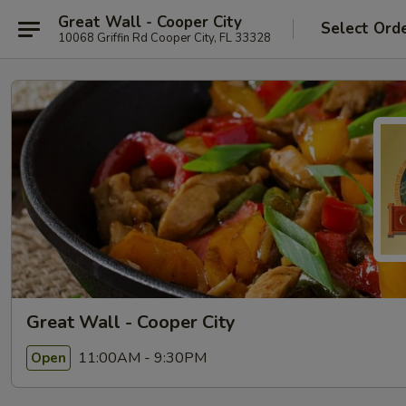
Great Wall - Cooper City
Select Ord
10068 Griffin Rd Cooper City, FL 33328
Great Wall - Cooper City
11:00AM - 9:30PM
Open