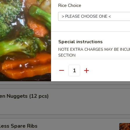
Rice Choice
h Fries
Special instructions
NOTE EXTRA CHARGES MAY BE INCUR
mame
SECTION
n tossed with sea salt
Quantity
en Nuggets (12 pcs)
less Spare Ribs