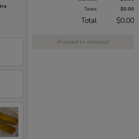
tra
Taxes
$0.00
Total
$0.00
Proceed to checkout