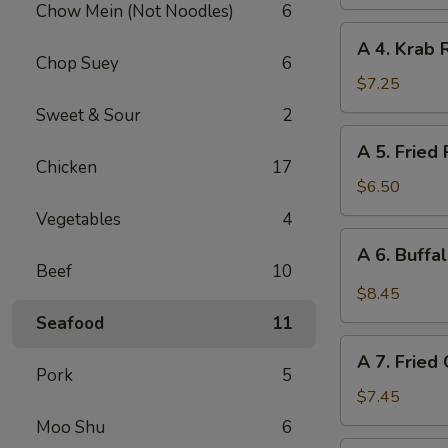
Chow Mein (Not Noodles)
6
(Vegetable)
A
A 4. Krab 
4.
Chop Suey
6
Krab
$7.25
Rangoon
Sweet & Sour
2
(10
A
A 5. Fried
pcs)
5.
Chicken
17
Fried
$6.50
Pork
Vegetables
4
Wonton
A
A 6. Buffa
(12
6.
Beef
10
pcs)
Buffalo
$8.45
Chicken
Seafood
11
Wing
A
(6)
A 7. Fried
7.
Pork
5
Fried
$7.45
Chicken
Moo Shu
6
Wings