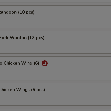
Rangoon (10 pcs)
 Pork Wonton (12 pcs)
lo Chicken Wing (6)
 Chicken Wings (6 pcs)