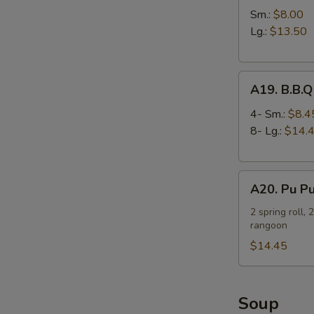
Spare
Sm.:
$8.00
Ribs
Lg.:
$13.50
A19.
A19. B.B.Q
B.B.Q
Spare
4- Sm.:
$8.4
Ribs
8- Lg.:
$14.
A20.
A20. Pu Pu
Pu
Pu
2 spring roll, 
rangoon
Platter
(For
$14.45
2)
Soup