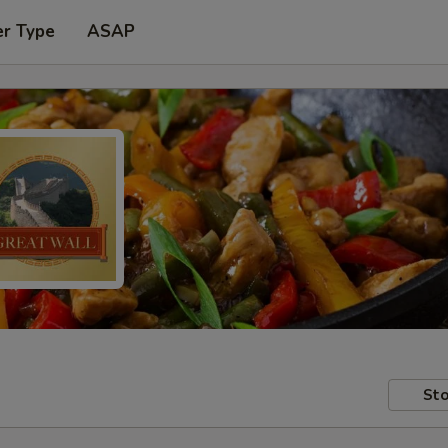
er Type
ASAP
Sto