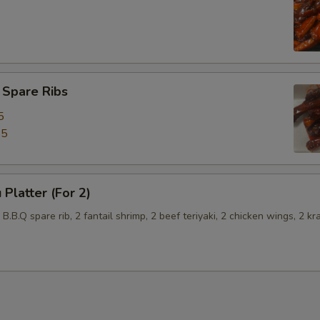
 Spare Ribs
5
45
 Platter (For 2)
2 B.B.Q spare rib, 2 fantail shrimp, 2 beef teriyaki, 2 chicken wings, 2 kr