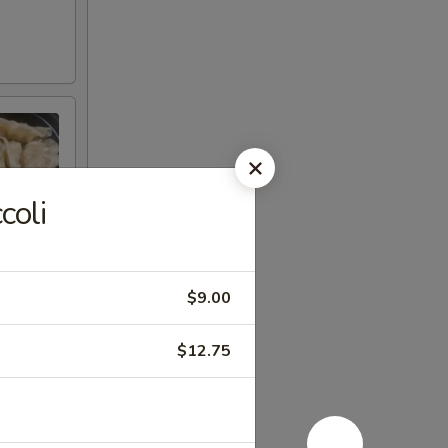
coli
$9.00
$12.75