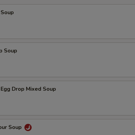
 Soup
op Soup
 Egg Drop Mixed Soup
Sour Soup