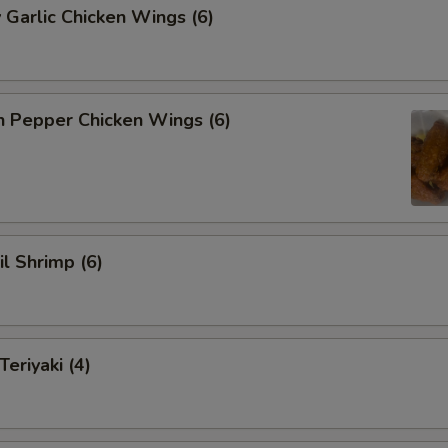
 Garlic Chicken Wings (6)
n Pepper Chicken Wings (6)
il Shrimp (6)
eriyaki (4)