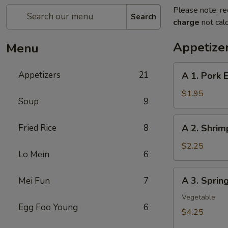
Please note: re
Search
charge
not calc
Appetize
Menu
A
Appetizers
21
A 1. Pork 
1.
Pork
$1.95
Soup
9
Egg
Roll
A
Fried Rice
8
A 2. Shrim
2.
Shrimp
$2.25
Lo Mein
6
Egg
Roll
A
A 3. Sprin
Mei Fun
7
3.
Spring
Vegetable
Egg Foo Young
6
Roll
$4.25
(2Pcs）