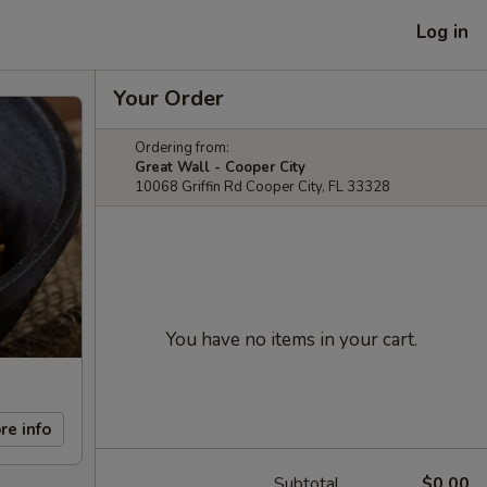
Log in
Your Order
Ordering from:
Great Wall - Cooper City
10068 Griffin Rd Cooper City, FL 33328
You have no items in your cart.
re info
Subtotal
$0.00