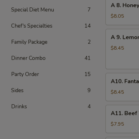
A
A 8. Honey
(6
8.
Special Diet Menu
7
pcs)
Honey
$8.05
Garlic
Chef's Specialties
14
Chicken
A
A 9. Lemo
Wings
9.
Family Package
2
(6)
Lemon
$8.45
Pepper
Dinner Combo
41
Chicken
Wings
Party Order
15
A10.
(6)
A10. Fanta
Fantail
Sides
9
Shrimp
$8.45
(6)
Drinks
4
A11.
A11. Beef T
Beef
Teriyaki
$7.95
(4)