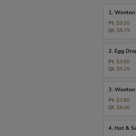
1.
1. Wonton
Wonton
Soup
Pt.:
$3.20
Qt.:
$5.75
2.
2. Egg Dr
Egg
Drop
Pt.:
$3.00
Soup
Qt.:
$5.25
3.
3. Wonton
Wonton
Egg
Pt.:
$3.80
Drop
Qt.:
$6.00
Mixed
Soup
4.
4. Hot & 
Hot