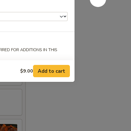
RED FOR ADDITIONS IN THIS
Add to cart
$9.00