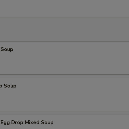
 Soup
op Soup
 Egg Drop Mixed Soup