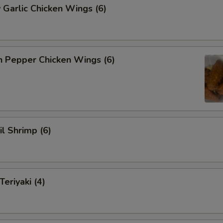
 Garlic Chicken Wings (6)
n Pepper Chicken Wings (6)
il Shrimp (6)
eriyaki (4)