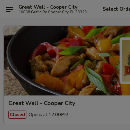
Great Wall - Cooper City
Select Ord
10068 Griffin Rd Cooper City, FL 33328
Great Wall - Cooper City
Opens at 12:00PM
Closed