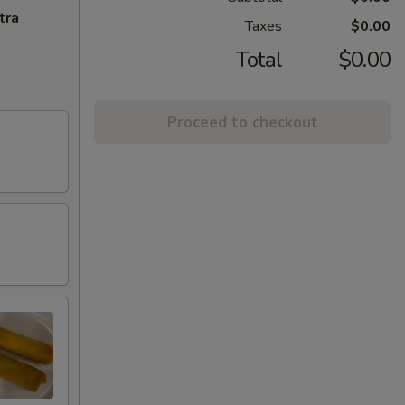
tra
Taxes
$0.00
Total
$0.00
Proceed to checkout