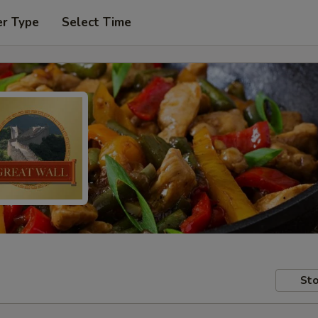
er Type
Select Time
Sto