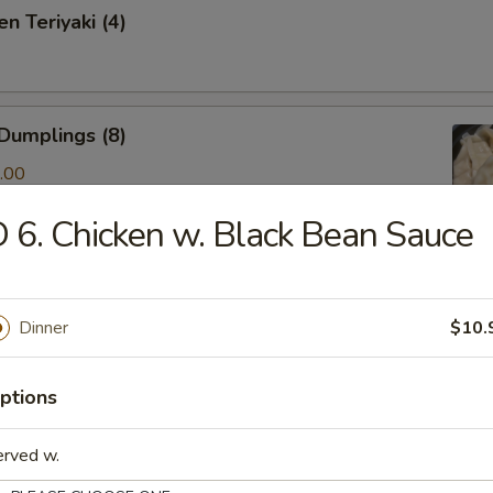
n Teriyaki (4)
Dumplings (8)
.00
 6. Chicken w. Black Bean Sauce
ken & Cilantro Dumpling (10)
Dinner
$10.
.00
ptions
amed Shrimp Dumping(8)
erved w.