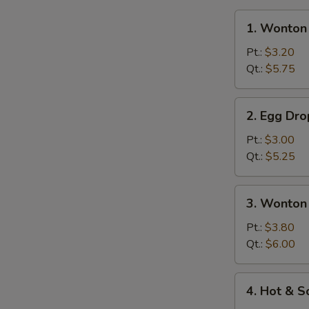
1.
1. Wonton
Wonton
Soup
Pt.:
$3.20
Qt.:
$5.75
2.
2. Egg Dr
Egg
Drop
Pt.:
$3.00
Soup
Qt.:
$5.25
3.
3. Wonton
Wonton
Egg
Pt.:
$3.80
Drop
Qt.:
$6.00
Mixed
Soup
4.
4. Hot & 
Hot