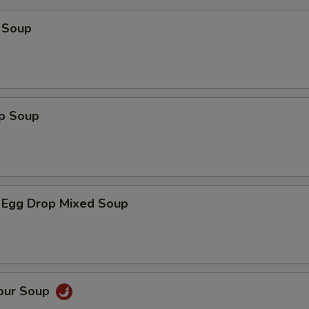
 Soup
op Soup
 Egg Drop Mixed Soup
Sour Soup