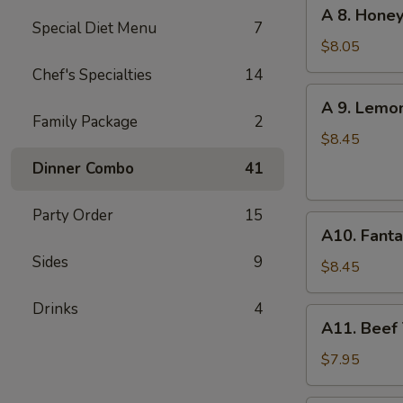
A
A 8. Honey
(6
8.
Special Diet Menu
7
pcs)
Honey
$8.05
Garlic
Chef's Specialties
14
Chicken
A
A 9. Lemo
Wings
9.
Family Package
2
(6)
Lemon
$8.45
Pepper
Dinner Combo
41
Chicken
Wings
Party Order
15
A10.
(6)
A10. Fanta
Fantail
Sides
9
Shrimp
$8.45
(6)
Drinks
4
A11.
A11. Beef T
Beef
Teriyaki
$7.95
(4)