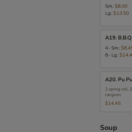
Spare
Sm.:
$8.00
Ribs
Lg.:
$13.50
A19.
A19. B.B.Q
B.B.Q
Spare
4- Sm.:
$8.4
Ribs
8- Lg.:
$14.
A20.
A20. Pu Pu
Pu
Pu
2 spring roll, 
rangoon
Platter
(For
$14.45
2)
Soup