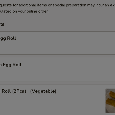
quests for additional items or special preparation may incur an
ex
ulated on your online order.
rs
Egg Roll
p Egg Roll
g Roll (2Pcs） (Vegetable)