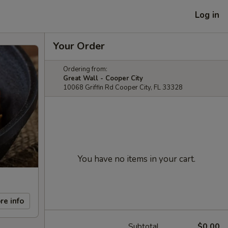
Log in
Your Order
Ordering from:
Great Wall - Cooper City
10068 Griffin Rd Cooper City, FL 33328
You have no items in your cart.
re info
Subtotal
$0.00