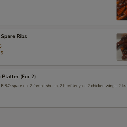
 Spare Ribs
5
45
 Platter (For 2)
2 B.B.Q spare rib, 2 fantail shrimp, 2 beef teriyaki, 2 chicken wings, 2 kr