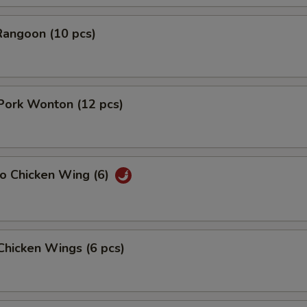
Rangoon (10 pcs)
 Pork Wonton (12 pcs)
lo Chicken Wing (6)
 Chicken Wings (6 pcs)