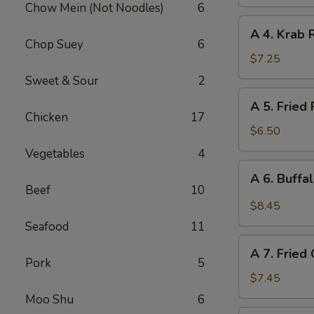
Chow Mein (Not Noodles)
6
(Vegetable)
A
A 4. Krab 
4.
Chop Suey
6
Krab
$7.25
Rangoon
Sweet & Sour
2
(10
A
A 5. Fried
pcs)
5.
Chicken
17
Fried
$6.50
Pork
Vegetables
4
Wonton
A
A 6. Buffa
(12
6.
Beef
10
pcs)
Buffalo
$8.45
Chicken
Seafood
11
Wing
A
(6)
A 7. Fried
7.
Pork
5
Fried
$7.45
Chicken
Moo Shu
6
Wings