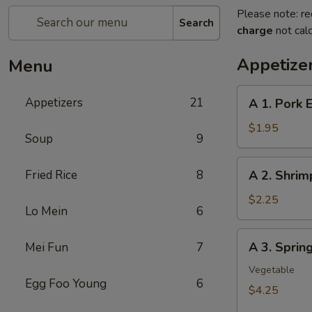
Please note: re
Search
charge
not calc
Appetize
Menu
A
Appetizers
21
A 1. Pork 
1.
Pork
$1.95
Soup
9
Egg
Roll
A
Fried Rice
8
A 2. Shrim
2.
Shrimp
$2.25
Lo Mein
6
Egg
Roll
A
A 3. Sprin
Mei Fun
7
3.
Spring
Vegetable
Egg Foo Young
6
Roll
$4.25
(2Pcs）