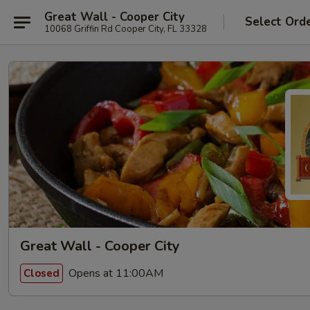
Great Wall - Cooper City
Select Ord
10068 Griffin Rd Cooper City, FL 33328
Great Wall - Cooper City
Opens at 11:00AM
Closed