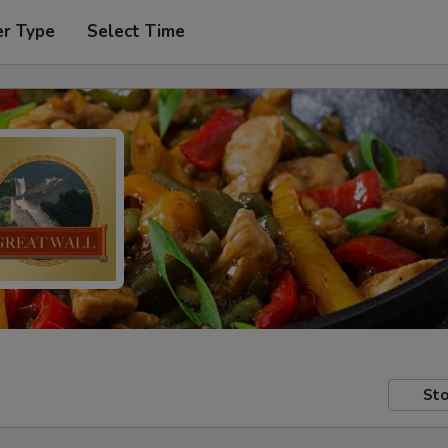
er Type
Select Time
Sto