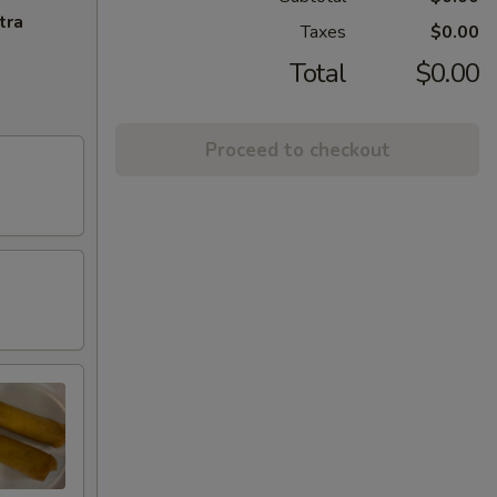
tra
Taxes
$0.00
Total
$0.00
Proceed to checkout