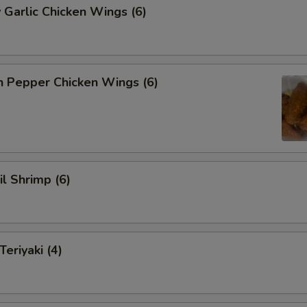
 Garlic Chicken Wings (6)
n Pepper Chicken Wings (6)
il Shrimp (6)
eriyaki (4)