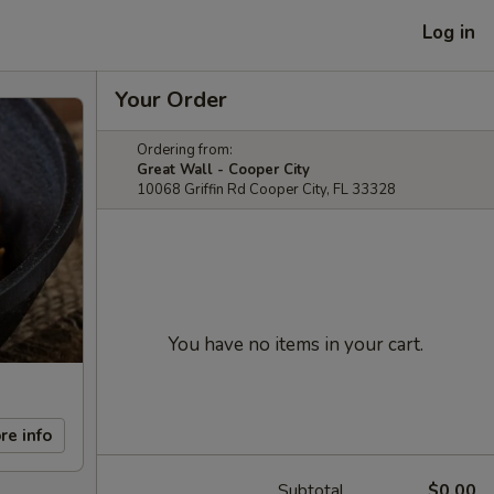
Log in
Your Order
Ordering from:
Great Wall - Cooper City
10068 Griffin Rd Cooper City, FL 33328
You have no items in your cart.
re info
Subtotal
$0.00