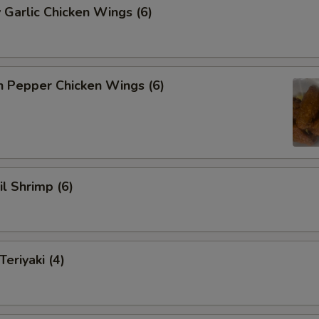
 Garlic Chicken Wings (6)
n Pepper Chicken Wings (6)
il Shrimp (6)
eriyaki (4)