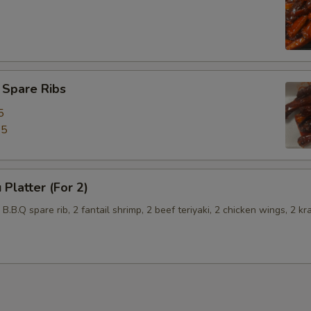
 Spare Ribs
5
45
 Platter (For 2)
2 B.B.Q spare rib, 2 fantail shrimp, 2 beef teriyaki, 2 chicken wings, 2 kr