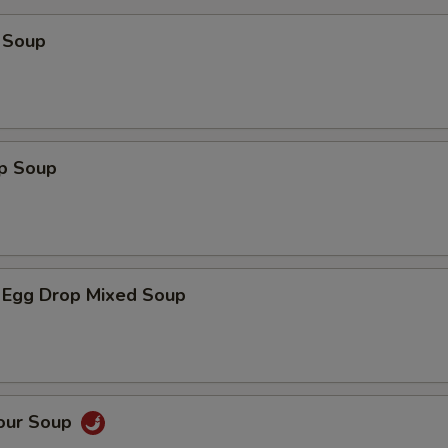
 Soup
op Soup
 Egg Drop Mixed Soup
Sour Soup