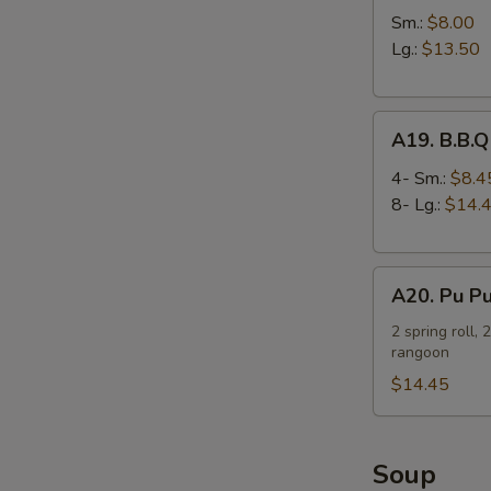
Spare
Sm.:
$8.00
Ribs
Lg.:
$13.50
A19.
A19. B.B.Q
B.B.Q
Spare
4- Sm.:
$8.4
Ribs
8- Lg.:
$14.
A20.
A20. Pu Pu
Pu
Pu
2 spring roll, 
rangoon
Platter
(For
$14.45
2)
Soup