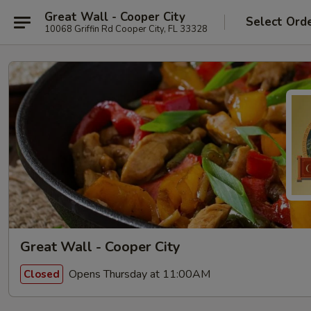
Great Wall - Cooper City
Select Ord
10068 Griffin Rd Cooper City, FL 33328
Great Wall - Cooper City
Opens Thursday at 11:00AM
Closed