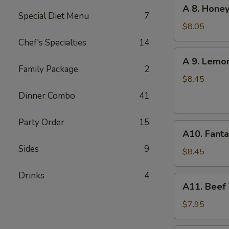
A
A 8. Honey
(6
8.
Special Diet Menu
7
pcs)
Honey
$8.05
Garlic
Chef's Specialties
14
Chicken
A
A 9. Lemo
Wings
9.
Family Package
2
(6)
Lemon
$8.45
Pepper
Dinner Combo
41
Chicken
Wings
Party Order
15
A10.
(6)
A10. Fanta
Fantail
Sides
9
Shrimp
$8.45
(6)
Drinks
4
A11.
A11. Beef T
Beef
Teriyaki
$7.95
(4)