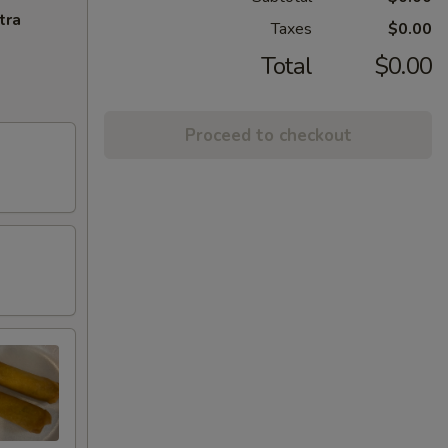
tra
Taxes
$0.00
Total
$0.00
Proceed to checkout