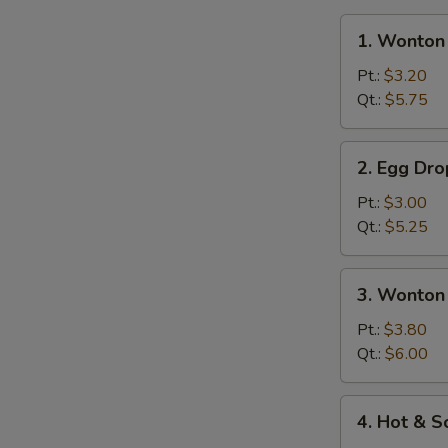
1.
1. Wonton
Wonton
Soup
Pt.:
$3.20
Qt.:
$5.75
2.
2. Egg Dr
Egg
Drop
Pt.:
$3.00
Soup
Qt.:
$5.25
3.
3. Wonton
Wonton
Egg
Pt.:
$3.80
Drop
Qt.:
$6.00
Mixed
Soup
4.
4. Hot & 
Hot