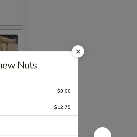
shew Nuts
$9.00
$12.75