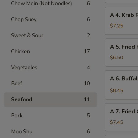
Chow Mein (Not Noodles)
6
(Vegetable)
A
A 4. Krab 
4.
Chop Suey
6
Krab
$7.25
Rangoon
Sweet & Sour
2
(10
A
A 5. Fried
pcs)
5.
Chicken
17
Fried
$6.50
Pork
Vegetables
4
Wonton
A
A 6. Buffa
(12
6.
Beef
10
pcs)
Buffalo
$8.45
Chicken
Seafood
11
Wing
A
(6)
A 7. Fried
7.
Pork
5
Fried
$7.45
Chicken
Moo Shu
6
Wings