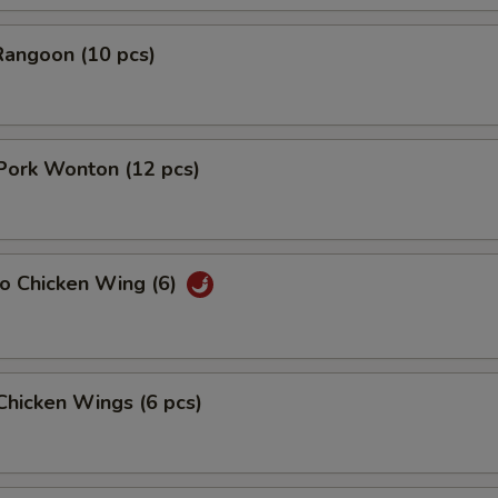
Rangoon (10 pcs)
 Pork Wonton (12 pcs)
lo Chicken Wing (6)
 Chicken Wings (6 pcs)