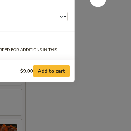
RED FOR ADDITIONS IN THIS
Add to cart
$9.00