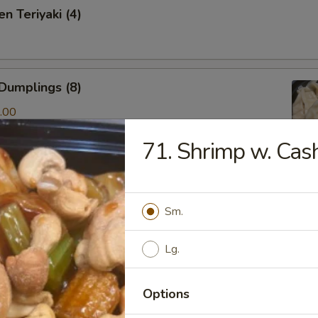
n Teriyaki (4)
Dumplings (8)
.00
71. Shrimp w. Ca
ken & Cilantro Dumpling (10)
Sm.
.00
Lg.
amed Shrimp Dumping(8)
Options