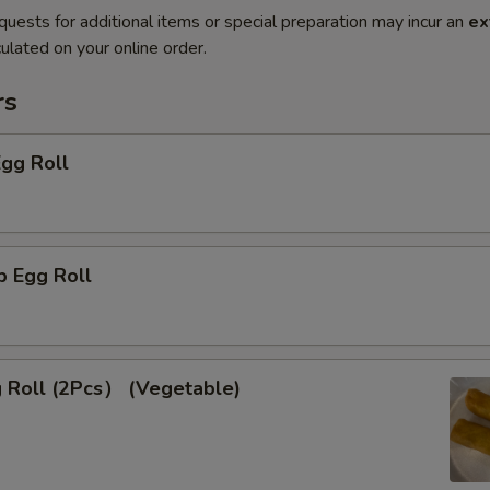
quests for additional items or special preparation may incur an
ex
ulated on your online order.
rs
Egg Roll
p Egg Roll
g Roll (2Pcs） (Vegetable)