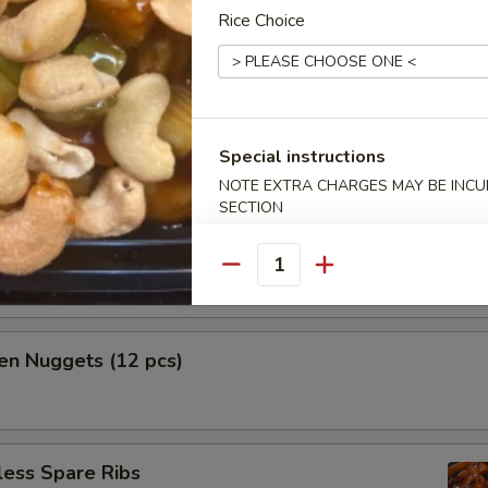
Rice Choice
h Fries
Special instructions
NOTE EXTRA CHARGES MAY BE INCUR
mame
SECTION
n tossed with sea salt
Quantity
en Nuggets (12 pcs)
less Spare Ribs