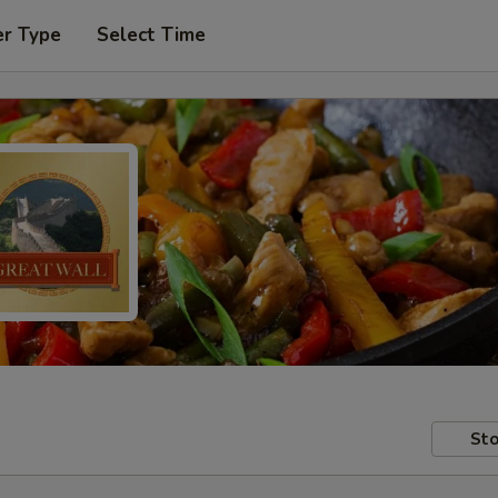
er Type
Select Time
Sto