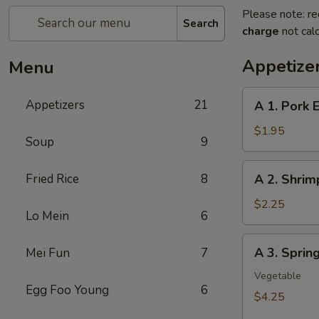
Please note: re
Search
charge
not calc
Appetize
Menu
A
Appetizers
21
A 1. Pork 
1.
Pork
$1.95
Soup
9
Egg
Roll
A
Fried Rice
8
A 2. Shrim
2.
Shrimp
$2.25
Lo Mein
6
Egg
Roll
A
A 3. Sprin
Mei Fun
7
3.
Spring
Vegetable
Egg Foo Young
6
Roll
$4.25
(2Pcs）