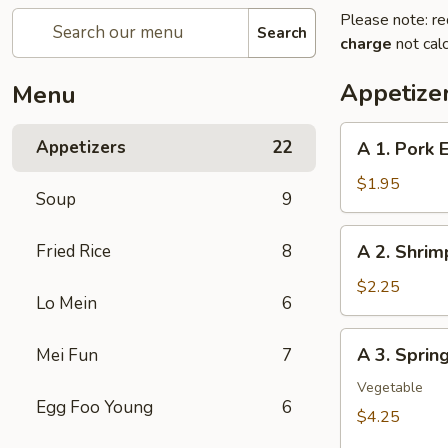
Please note: re
Search
charge
not calc
Appetize
Menu
A
Appetizers
22
A 1. Pork 
1.
Pork
$1.95
Soup
9
Egg
Roll
A
Fried Rice
8
A 2. Shrim
2.
Shrimp
$2.25
Lo Mein
6
Egg
Roll
A
A 3. Sprin
Mei Fun
7
3.
Spring
Vegetable
Egg Foo Young
6
Roll
$4.25
(2Pcs）