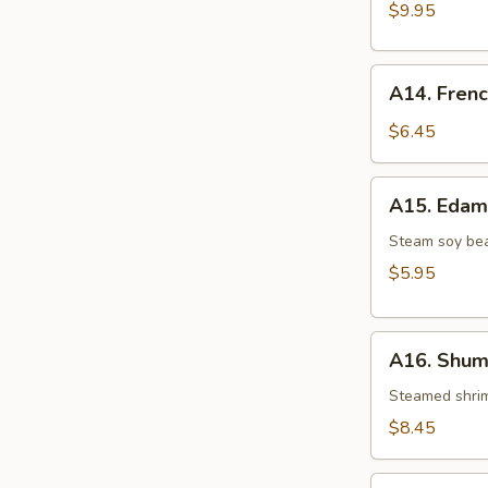
Dumping(8)
$9.95
A14.
A14. Frenc
French
Fries
$6.45
A15.
A15. Eda
Edamame
Steam soy bea
$5.95
A16.
A16. Shuma
Shumai
(8
Steamed shri
pcs)
$8.45
A17.