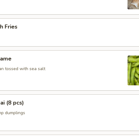
h Fries
mame
n tossed with sea salt
i (8 pcs)
mp dumplings