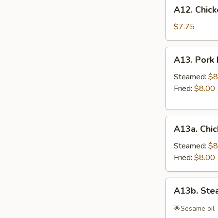
A12.
A12. Chicke
Chicken
Teriyaki
$7.75
(4)
A13.
A13. Pork 
Pork
Dumplings
Steamed:
$8
(8)
Fried:
$8.00
A13a.
A13a. Chic
Chicken
&
Steamed:
$8
Cilantro
Fried:
$8.00
Dumpling
(10)
A13b.
A13b. Ste
Steamed
Shrimp
🌟Sesame oil