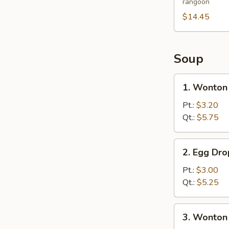
rangoon
Platter
(For
$14.45
2)
Soup
1.
1. Wonton
Wonton
Soup
Pt.:
$3.20
Qt.:
$5.75
2.
2. Egg Dr
Egg
Drop
Pt.:
$3.00
Soup
Qt.:
$5.25
3.
3. Wonton
Wonton