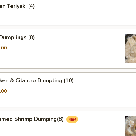
n Teriyaki (4)
Dumplings (8)
.00
ken & Cilantro Dumpling (10)
.00
amed Shrimp Dumping(8)