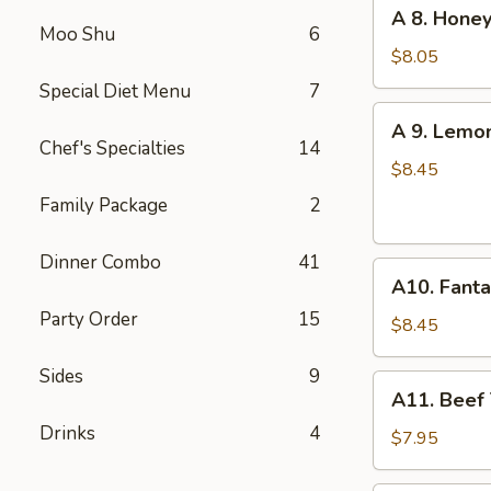
A
A 8. Honey
(6
8.
Moo Shu
6
pcs)
Honey
$8.05
Garlic
Special Diet Menu
7
Chicken
A
A 9. Lemo
Wings
9.
Chef's Specialties
14
(6)
Lemon
$8.45
Pepper
Family Package
2
Chicken
Wings
Dinner Combo
41
A10.
(6)
A10. Fanta
Fantail
Party Order
15
Shrimp
$8.45
(6)
Sides
9
A11.
A11. Beef T
Beef
Drinks
4
Teriyaki
$7.95
(4)