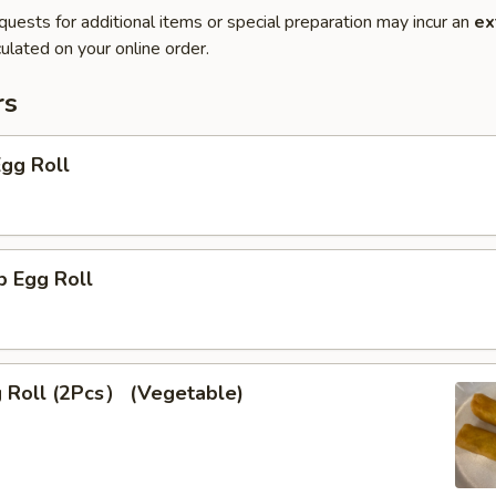
quests for additional items or special preparation may incur an
ex
ulated on your online order.
rs
Egg Roll
p Egg Roll
g Roll (2Pcs） (Vegetable)