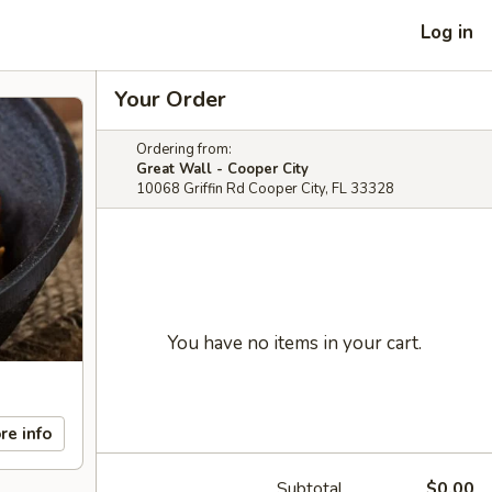
Log in
Your Order
Ordering from:
Great Wall - Cooper City
10068 Griffin Rd Cooper City, FL 33328
You have no items in your cart.
re info
Subtotal
$0.00