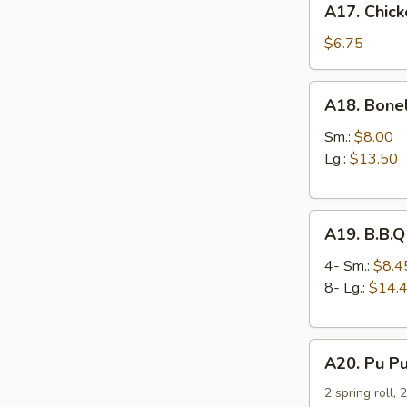
A17. Chick
Chicken
Nuggets
$6.75
(12
pcs)
A18.
A18. Bone
Boneless
Spare
Sm.:
$8.00
Ribs
Lg.:
$13.50
A19.
A19. B.B.Q
B.B.Q
Spare
4- Sm.:
$8.4
Ribs
8- Lg.:
$14.
A20.
A20. Pu Pu
Pu
Pu
2 spring roll, 