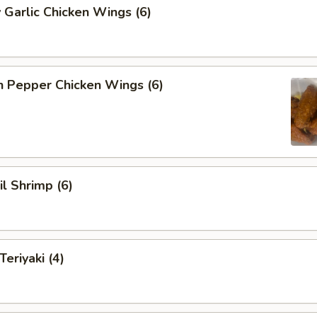
 Garlic Chicken Wings (6)
n Pepper Chicken Wings (6)
il Shrimp (6)
eriyaki (4)