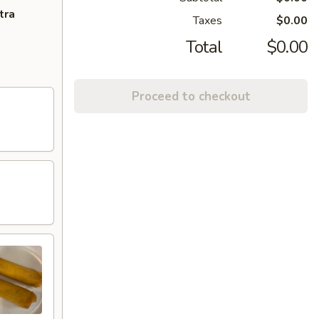
tra
Taxes
$0.00
Total
$0.00
Proceed to checkout