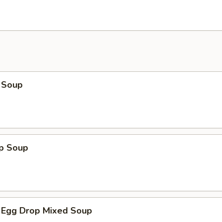
 Soup
op Soup
 Egg Drop Mixed Soup