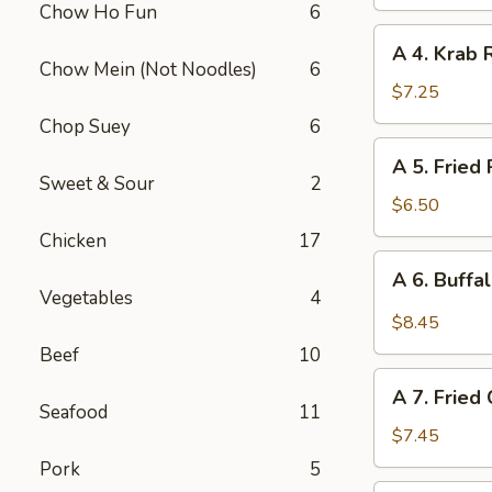
Chow Ho Fun
6
(Vegetable)
A
A 4. Krab 
4.
Chow Mein (Not Noodles)
6
Krab
$7.25
Rangoon
Chop Suey
6
(10
A
A 5. Fried
pcs)
5.
Sweet & Sour
2
Fried
$6.50
Pork
Chicken
17
Wonton
A
A 6. Buffa
(12
6.
Vegetables
4
pcs)
Buffalo
$8.45
Chicken
Beef
10
Wing
A
(6)
A 7. Fried
7.
Seafood
11
Fried
$7.45
Chicken
Pork
5
Wings