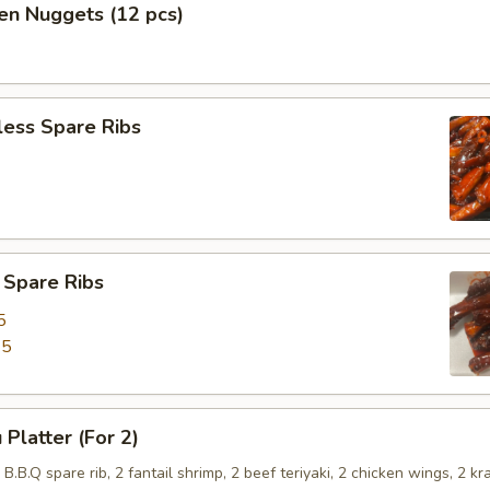
en Nuggets (12 pcs)
less Spare Ribs
 Spare Ribs
5
45
 Platter (For 2)
2 B.B.Q spare rib, 2 fantail shrimp, 2 beef teriyaki, 2 chicken wings, 2 kr