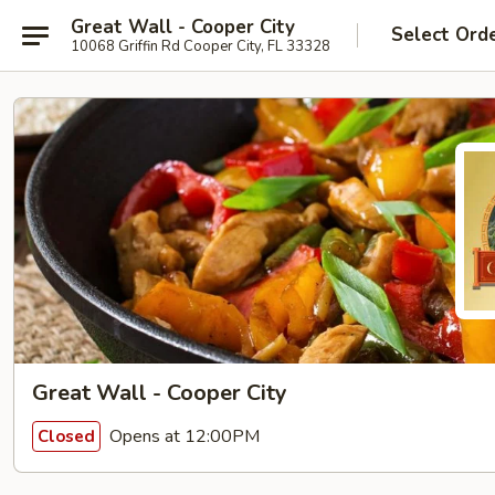
Great Wall - Cooper City
Select Ord
10068 Griffin Rd Cooper City, FL 33328
Great Wall - Cooper City
Opens at 12:00PM
Closed