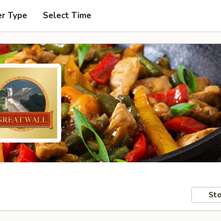
er Type
Select Time
Sto