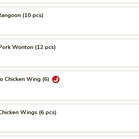
Rangoon (10 pcs)
 Pork Wonton (12 pcs)
lo Chicken Wing (6)
 Chicken Wings (6 pcs)