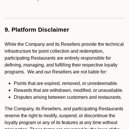
9. Platform Disclaimer
While the Company and its Resellers provide the technical
infrastructure for point collection and redemption,
participating Restaurants are entirely responsible for
defining, managing, and fulfilling their respective loyalty
programs. We and our Resellers are not liable for:
Points that are expired, removed, or unredeemable.
Rewards that are withdrawn, modified, or unavailable.
Disputes arising between customers and restaurants.
The Company, its Resellers, and participating Restaurants
reserve the right to modify, suspend, or discontinue the
loyalty program or any of its features at any time without