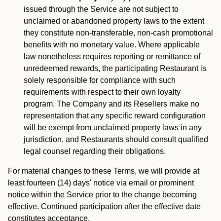
issued through the Service are not subject to
unclaimed or abandoned property laws to the extent
they constitute non-transferable, non-cash promotional
benefits with no monetary value. Where applicable
law nonetheless requires reporting or remittance of
unredeemed rewards, the participating Restaurant is
solely responsible for compliance with such
requirements with respect to their own loyalty
program. The Company and its Resellers make no
representation that any specific reward configuration
will be exempt from unclaimed property laws in any
jurisdiction, and Restaurants should consult qualified
legal counsel regarding their obligations.
For material changes to these Terms, we will provide at
least fourteen (14) days' notice via email or prominent
notice within the Service prior to the change becoming
effective. Continued participation after the effective date
constitutes acceptance.