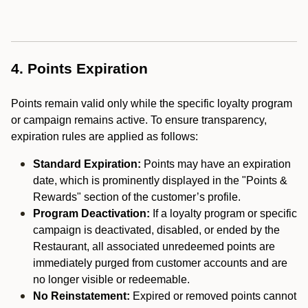
4. Points Expiration
Points remain valid only while the specific loyalty program
or campaign remains active. To ensure transparency,
expiration rules are applied as follows:
Standard Expiration:
Points may have an expiration
date, which is prominently displayed in the "Points &
Rewards" section of the customer’s profile.
Program Deactivation:
If a loyalty program or specific
campaign is deactivated, disabled, or ended by the
Restaurant, all associated unredeemed points are
immediately purged from customer accounts and are
no longer visible or redeemable.
No Reinstatement:
Expired or removed points cannot