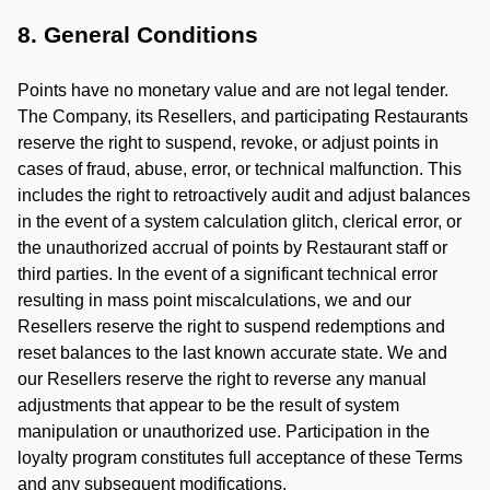
8. General Conditions
Points have no monetary value and are not legal tender.
The Company, its Resellers, and participating Restaurants
reserve the right to suspend, revoke, or adjust points in
cases of fraud, abuse, error, or technical malfunction. This
includes the right to retroactively audit and adjust balances
in the event of a system calculation glitch, clerical error, or
the unauthorized accrual of points by Restaurant staff or
third parties. In the event of a significant technical error
resulting in mass point miscalculations, we and our
Resellers reserve the right to suspend redemptions and
reset balances to the last known accurate state. We and
our Resellers reserve the right to reverse any manual
adjustments that appear to be the result of system
manipulation or unauthorized use. Participation in the
loyalty program constitutes full acceptance of these Terms
and any subsequent modifications.