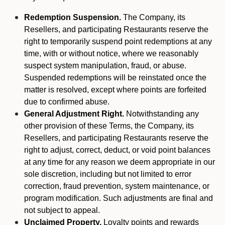
Redemption Suspension.
The Company, its
Resellers, and participating Restaurants reserve the
right to temporarily suspend point redemptions at any
time, with or without notice, where we reasonably
suspect system manipulation, fraud, or abuse.
Suspended redemptions will be reinstated once the
matter is resolved, except where points are forfeited
due to confirmed abuse.
General Adjustment Right.
Notwithstanding any
other provision of these Terms, the Company, its
Resellers, and participating Restaurants reserve the
right to adjust, correct, deduct, or void point balances
at any time for any reason we deem appropriate in our
sole discretion, including but not limited to error
correction, fraud prevention, system maintenance, or
program modification. Such adjustments are final and
not subject to appeal.
Unclaimed Property.
Loyalty points and rewards