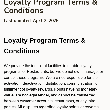
Loyalty Program Terms &
Conditions
Last updated: April 2, 2026
Loyalty Program Terms &
Conditions
We provide the technical facilities to enable loyalty
programs for Restaurants, but we do not own, manage, or
control these programs. We are not responsible for the
activation, deactivation, distribution, communication, or
fulfillment of loyalty rewards. Points have no monetary
value, are not legal tender, and cannot be transferred
between customer accounts, restaurants, or any third
parties. All disputes regarding loyalty points or rewards