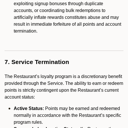
exploiting signup bonuses through duplicate
accounts, or coordinating bulk redemptions to
artificially inflate rewards constitutes abuse and may
result in immediate forfeiture of all points and account
termination.
7. Service Termination
The Restaurant’s loyalty program is a discretionary benefit
provided through the Service. The ability to earn or redeem
points is strictly contingent upon the Restaurant’s current
account status:
Active Status:
Points may be earned and redeemed
normally in accordance with the Restaurant’s specific
program rules.