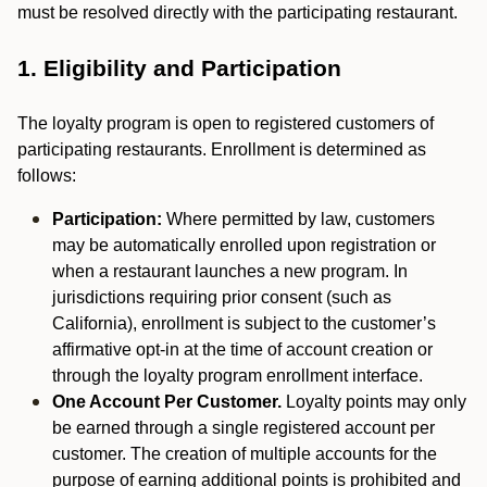
must be resolved directly with the participating restaurant.
1. Eligibility and Participation
The loyalty program is open to registered customers of
participating restaurants. Enrollment is determined as
follows:
Participation:
Where permitted by law, customers
may be automatically enrolled upon registration or
when a restaurant launches a new program. In
jurisdictions requiring prior consent (such as
California), enrollment is subject to the customer’s
affirmative opt-in at the time of account creation or
through the loyalty program enrollment interface.
One Account Per Customer.
Loyalty points may only
be earned through a single registered account per
customer. The creation of multiple accounts for the
purpose of earning additional points is prohibited and