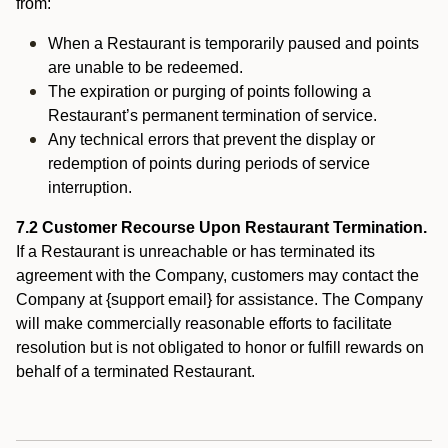
from:
When a Restaurant is temporarily paused and points
are unable to be redeemed.
The expiration or purging of points following a
Restaurant’s permanent termination of service.
Any technical errors that prevent the display or
redemption of points during periods of service
interruption.
7.2 Customer Recourse Upon Restaurant Termination.
If a Restaurant is unreachable or has terminated its
agreement with the Company, customers may contact the
Company at {support email} for assistance. The Company
will make commercially reasonable efforts to facilitate
resolution but is not obligated to honor or fulfill rewards on
behalf of a terminated Restaurant.