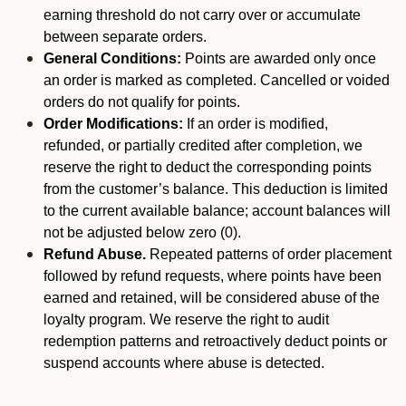
earning threshold do not carry over or accumulate
between separate orders.
General Conditions:
Points are awarded only once
an order is marked as completed. Cancelled or voided
orders do not qualify for points.
Order Modifications:
If an order is modified,
refunded, or partially credited after completion, we
reserve the right to deduct the corresponding points
from the customer’s balance. This deduction is limited
to the current available balance; account balances will
not be adjusted below zero (0).
Refund Abuse.
Repeated patterns of order placement
followed by refund requests, where points have been
earned and retained, will be considered abuse of the
loyalty program. We reserve the right to audit
redemption patterns and retroactively deduct points or
suspend accounts where abuse is detected.