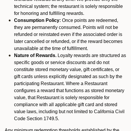
technical system; the restaurant is solely responsible
for honoring and fulfilling rewards.
Consumption Policy:
Once points are redeemed,
they are permanently consumed. Points will not be
refunded or reinstated even if the associated order is
later cancelled or refunded, or if the reward becomes
unavailable at the time of fulfillment.
Nature of Rewards.
Loyalty rewards are structured as
specific goods or service discounts and do not
constitute stored monetary value, gift certificates, or
gift cards unless explicitly designated as such by the
participating Restaurant. Where a Restaurant
configures a reward that functions as stored monetary
value, that Restaurant is solely responsible for
compliance with all applicable gift card and stored
value laws, including but not limited to California Civil
Code Section 1749.5.
Any minimum redemption thresholds established by the