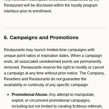
Restaurant will be disclosed within the loyalty program
interface prior to enrollment.
6. Campaigns and Promotions
Restaurants may launch limited-time campaigns with
unique point ratios or expiration dates. When a campaign
ends, all associated unredeemed points are permanently
removed. Restaurants reserve the right to modify or cancel
a campaign at any time without prior notice. The Company,
Resellers and Restaurants do not guarantee the
availability or continuity of any specific campaign.
Promotional Abuse.
Any attempt to manipulate,
exploit, or circumvent promotional campaigns,
including but not limited to creating fictitious referrals,