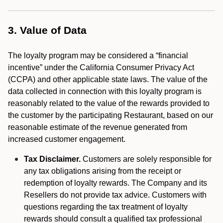
3. Value of Data
The loyalty program may be considered a “financial
incentive” under the California Consumer Privacy Act
(CCPA) and other applicable state laws. The value of the
data collected in connection with this loyalty program is
reasonably related to the value of the rewards provided to
the customer by the participating Restaurant, based on our
reasonable estimate of the revenue generated from
increased customer engagement.
Tax Disclaimer.
Customers are solely responsible for
any tax obligations arising from the receipt or
redemption of loyalty rewards. The Company and its
Resellers do not provide tax advice. Customers with
questions regarding the tax treatment of loyalty
rewards should consult a qualified tax professional