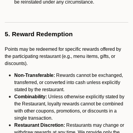
be reinstated under any circumstance.
5. Reward Redemption
Points may be redeemed for specific rewards offered by
the participating restaurant (e.g., menu items, gifts, or
discounts).
Non-Transferable:
Rewards cannot be exchanged,
transferred, or converted into cash unless explicitly
stated by the restaurant.
Combinability:
Unless otherwise explicitly stated by
the Restaurant, loyalty rewards cannot be combined
with other coupons, promotions, or discounts in a
single transaction.
Restaurant Discretion:
Restaurants may change or
withdraw rewards at any time. We provide only the