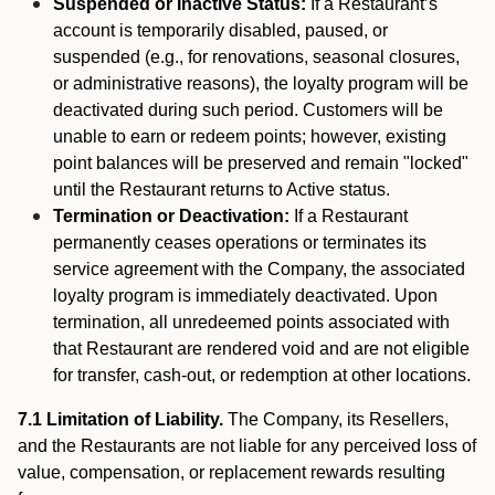
Suspended or Inactive Status:
If a Restaurant’s
account is temporarily disabled, paused, or
suspended (e.g., for renovations, seasonal closures,
or administrative reasons), the loyalty program will be
deactivated during such period. Customers will be
unable to earn or redeem points; however, existing
point balances will be preserved and remain "locked"
until the Restaurant returns to Active status.
Termination or Deactivation:
If a Restaurant
permanently ceases operations or terminates its
service agreement with the Company, the associated
loyalty program is immediately deactivated. Upon
termination, all unredeemed points associated with
that Restaurant are rendered void and are not eligible
for transfer, cash-out, or redemption at other locations.
7.1 Limitation of Liability.
The Company, its Resellers,
and the Restaurants are not liable for any perceived loss of
value, compensation, or replacement rewards resulting