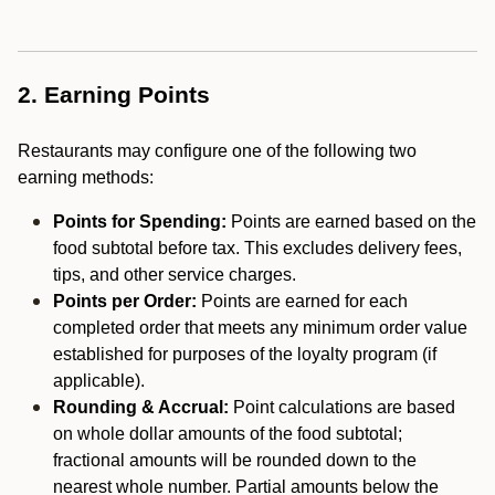
2. Earning Points
Restaurants may configure one of the following two
earning methods:
Points for Spending:
Points are earned based on the
food subtotal before tax. This excludes delivery fees,
tips, and other service charges.
Points per Order:
Points are earned for each
completed order that meets any minimum order value
established for purposes of the loyalty program (if
applicable).
Rounding & Accrual:
Point calculations are based
on whole dollar amounts of the food subtotal;
fractional amounts will be rounded down to the
nearest whole number. Partial amounts below the