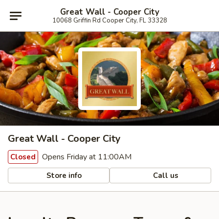
Great Wall - Cooper City
10068 Griffin Rd Cooper City, FL 33328
Great Wall - Cooper City
Opens Friday at 11:00AM
Closed
Store info
Call us