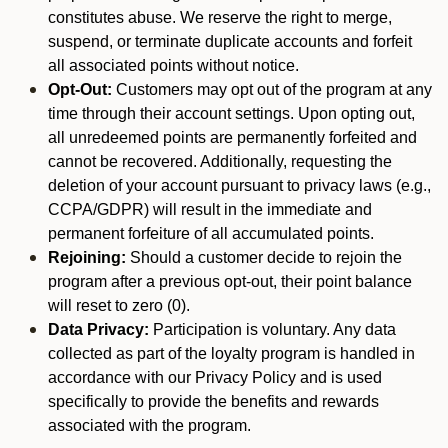
constitutes abuse. We reserve the right to merge,
suspend, or terminate duplicate accounts and forfeit
all associated points without notice.
Opt-Out:
Customers may opt out of the program at any
time through their account settings. Upon opting out,
all unredeemed points are permanently forfeited and
cannot be recovered. Additionally, requesting the
deletion of your account pursuant to privacy laws (e.g.,
CCPA/GDPR) will result in the immediate and
permanent forfeiture of all accumulated points.
Rejoining:
Should a customer decide to rejoin the
program after a previous opt-out, their point balance
will reset to zero (0).
Data Privacy:
Participation is voluntary. Any data
collected as part of the loyalty program is handled in
accordance with our Privacy Policy and is used
specifically to provide the benefits and rewards
associated with the program.